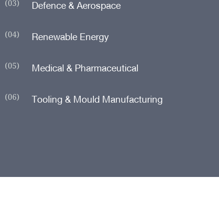
(03)
Defence & Aerospace
(04)
Renewable Energy
(05)
Medical & Pharmaceutical
(06)
Tooling & Mould Manufacturing