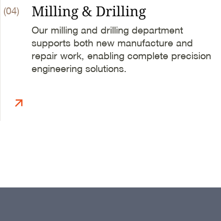
Milling & Drilling
(04)
Our milling and drilling department
supports both new manufacture and
repair work, enabling complete precision
engineering solutions.