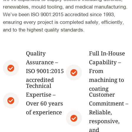
renewables, mould tooling, and medical manufacturing.
We’ve been ISO 9001:2015 accredited since 1993,
ensuring every project is completed safely, efficiently,
and to the highest quality standards.
Quality
Full In-House
Assurance –
Capability –
ISO 9001:2015
From
accredited
machining to
Technical
coating
Expertise –
Customer
Over 60 years
Commitment –
of experience
Reliable,
responsive,
and