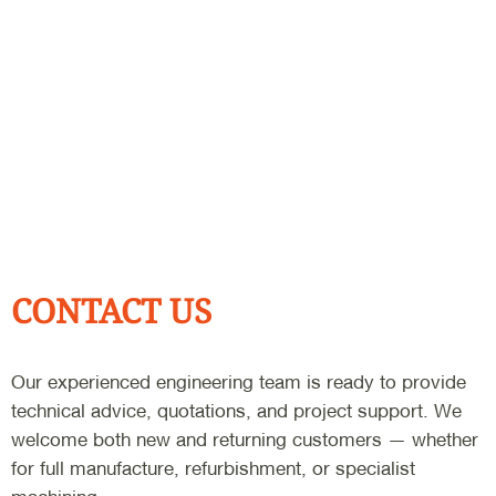
CONTACT US
Our experienced engineering team is ready to provide
technical advice, quotations, and project support. We
welcome both new and returning customers — whether
for full manufacture, refurbishment, or specialist