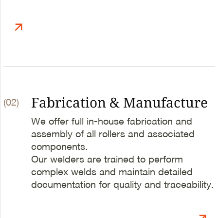
Fabrication & Manufacture
(02)
We offer full in-house fabrication and
assembly of all rollers and associated
components.
Our welders are trained to perform
complex welds and maintain detailed
documentation for quality and traceability.