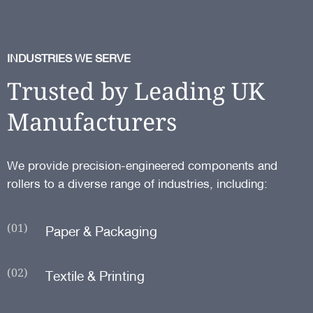
INDUSTRIES WE SERVE
Trusted by Leading UK
Manufacturers
We provide precision-engineered components and
rollers to a diverse range of industries, including:
(01)
Paper & Packaging
(02)
Textile & Printing