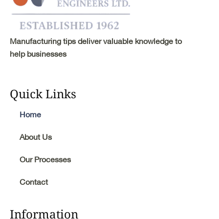
Manufacturing tips deliver valuable knowledge to
help businesses
Quick Links
Home
About Us
Our Processes
Contact
Information