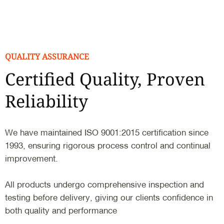
QUALITY ASSURANCE
Certified Quality, Proven
Reliability
We have maintained ISO 9001:2015 certification since
1993, ensuring rigorous process control and continual
improvement.
All products undergo comprehensive inspection and
testing before delivery, giving our clients confidence in
both quality and performance