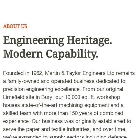
ABOUT US
Engineering Heritage.
Modern Capability.
Founded in 1962, Martin & Taylor Engineers Ltd remains
a family-owned and operated business dedicated to
precision engineering excellence. From our original
Limefield site in Bury, our 10,000 sq. ft. workshop
houses state-of-the-art machining equipment and a
skilled team with more than 150 years of combined
experience. Our business was originally established to
serve the paper and textile industries, and over time,
we’ve expanded to supply sectors including defence,