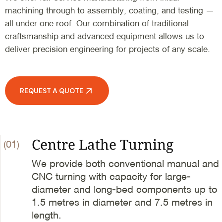
machining through to assembly, coating, and testing —
all under one roof. Our combination of traditional
craftsmanship and advanced equipment allows us to
deliver precision engineering for projects of any scale.
REQUEST A QUOTE
Centre Lathe Turning
(01)
We provide both conventional manual and
CNC turning with capacity for large-
diameter and long-bed components up to
1.5 metres in diameter and 7.5 metres in
length.