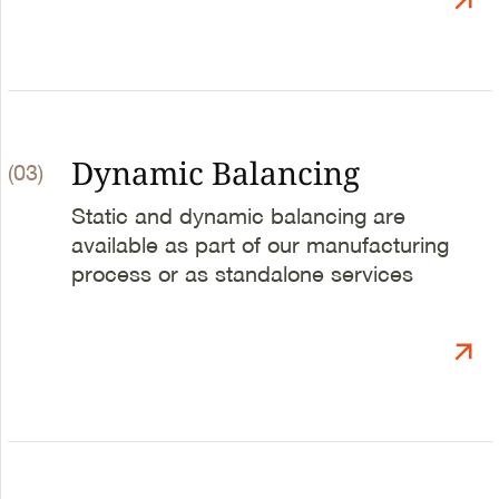
Dynamic Balancing
(03)
Static and dynamic balancing are
available as part of our manufacturing
process or as standalone services