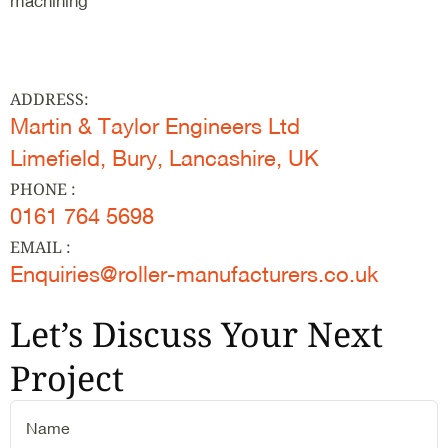
machining
ADDRESS:
Martin & Taylor Engineers Ltd
Limefield, Bury, Lancashire, UK
PHONE :
0161 764 5698
EMAIL :
Enquiries@roller-manufacturers.co.uk
Let’s Discuss Your Next
Project