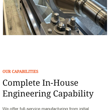
OUR CAPABILITIES
Complete In-House
Engineering Capability
We offer full-service manufacturing from initial