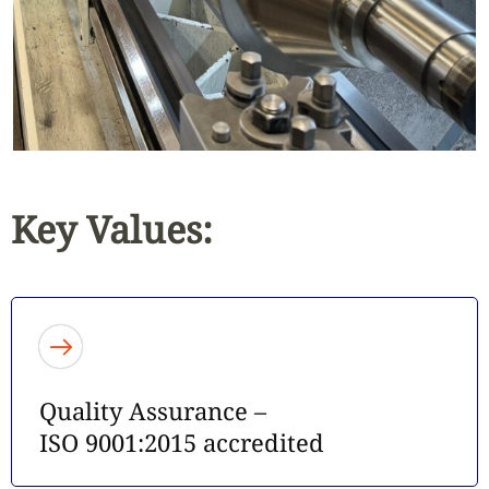
Key Values:
Quality Assurance –
ISO 9001:2015 accredited