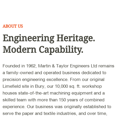
ABOUT US
Engineering Heritage.
Modern Capability.
Founded in 1962, Martin & Taylor Engineers Ltd remains
a family-owned and operated business dedicated to
precision engineering excellence. From our original
Limefield site in Bury, our 10,000 sq. ft. workshop
houses state-of-the-art machining equipment and a
skilled team with more than 150 years of combined
experience. Our business was originally established to
serve the paper and textile industries, and over time,