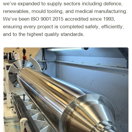
we’ve expanded to supply sectors including defence,
renewables, mould tooling, and medical manufacturing.
We’ve been ISO 9001:2015 accredited since 1993,
ensuring every project is completed safely, efficiently,
and to the highest quality standards.