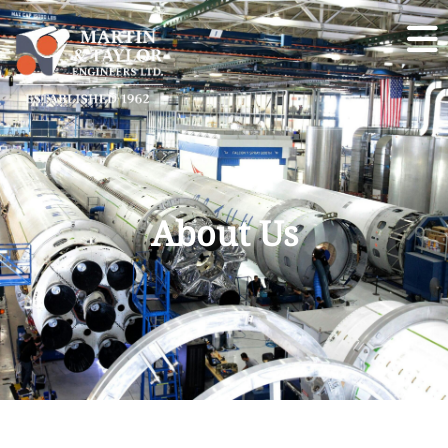
About Us