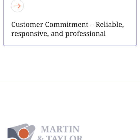
Customer Commitment – Reliable,
responsive, and professional