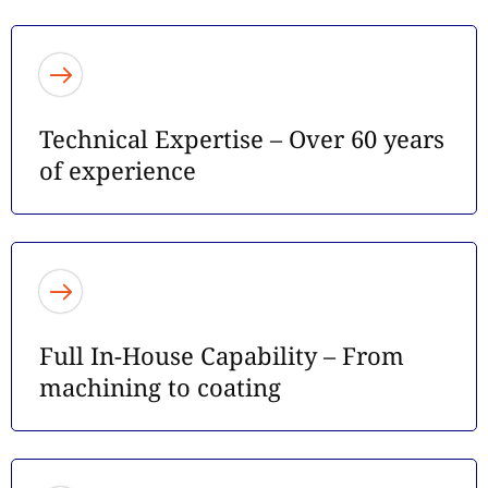
Technical Expertise – Over 60 years
of experience
Full In-House Capability – From
machining to coating