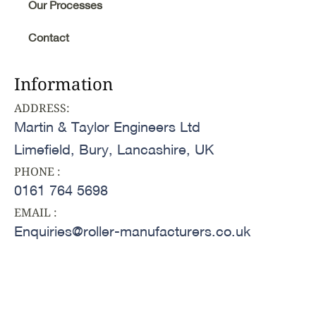
Our Processes
Contact
Information
ADDRESS:
Martin & Taylor Engineers Ltd
Limefield, Bury, Lancashire, UK
PHONE :
0161 764 5698
EMAIL :
Enquiries@roller-manufacturers.co.uk