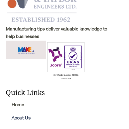
Manufacturing tips deliver valuable knowledge to
help businesses
Quick Links
Home
About Us