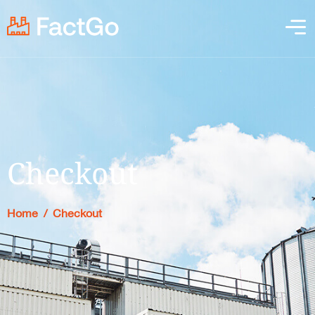
Checkout
Home
/
Checkout