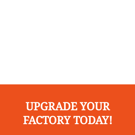
UPGRADE YOUR
FACTORY TODAY!