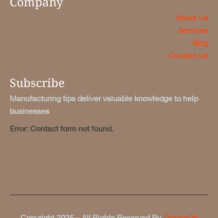
Company
About Us
Services
Blog
Contact Us
Subscribe
Manufacturing tips deliver valuable knowledge to help
businesses
Error:
Contact form not found.