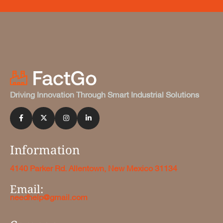
Driving Innovation Through Smart Industrial Solutions
Information
4140 Parker Rd. Allentown, New Mexico 31134
Email:
needhelp@gmail.com