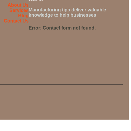
About Us
Manufacturing tips deliver valuable
Services
knowledge to help businesses
Blog
Contact Us
Error:
Contact form not found.