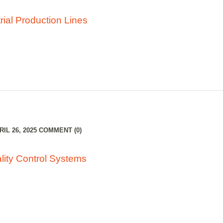
rial Production Lines
IL 26, 2025
COMMENT (0)
lity Control Systems