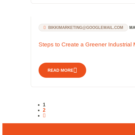
BIKKIMARKETING@GOOGLEMAIL.COM
MAR
Steps to Create a Greener Industrial 
READ MORE
1
2