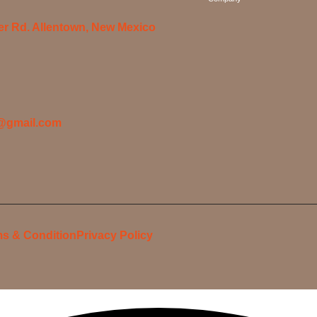
er Rd. Allentown, New Mexico
@gmail.com
s & Condition
Privacy Policy