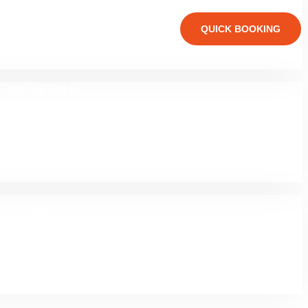
TEAM 02
QUICK BOOKING
OLIO DETAILS
G STANDARD
LOG GRID 03
SIDEBAR