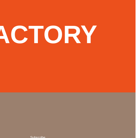
ACTORY
Subscribe