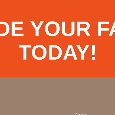
DE YOUR F
TODAY!
Company