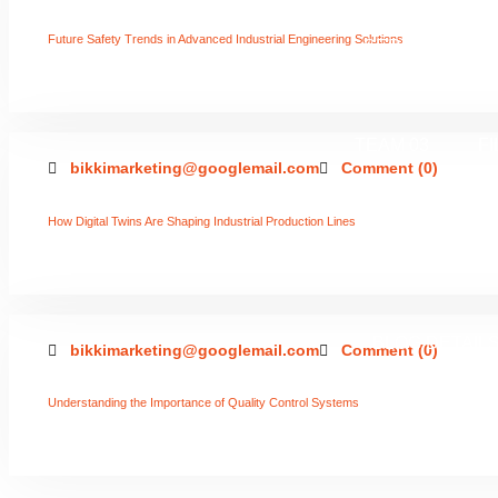
Future Safety Trends in Advanced Industrial Engineering Solutions
SERVICES 02
TEAM 03
F
bikkimarketing@googlemail.com
Comment (0)
How Digital Twins Are Shaping Industrial Production Lines
2 COLUMNS
BLOG DETAIL
bikkimarketing@googlemail.com
Comment (0)
Understanding the Importance of Quality Control Systems
LEFT SI