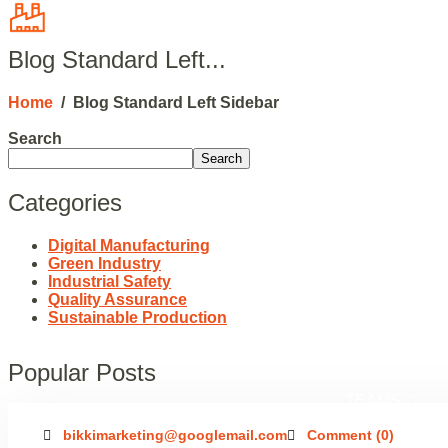
HOME
Blog Standard Left...
Home
/
Blog Standard Left Sidebar
HOME 02
HOM
Search
Search
Categories
DARK 03
Digital Manufacturing
Green Industry
Industrial Safety
Quality Assurance
COMPANY HISTOR
Sustainable Production
Popular Posts
TEAMS
bikkimarketing@googlemail.com
Comment (0)