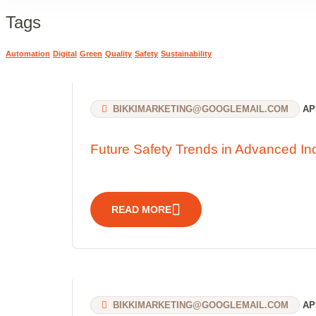
Tags
Automation
Digital
Green
Quality
Safety
Sustainability
BIKKIMARKETING@GOOGLEMAIL.COM
APR
Future Safety Trends in Advanced Ind
READ MORE
BIKKIMARKETING@GOOGLEMAIL.COM
APR