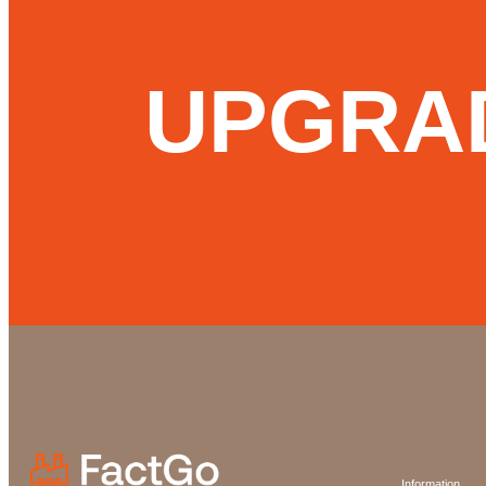
UPGRA
Information