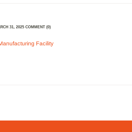
CH 31, 2025
COMMENT (0)
Manufacturing Facility