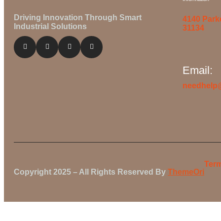
Driving Innovation Through Smart
4140 Park
Industrial Solutions
31134
Email:
needhelp
Term
Copyright 2025 – All Rights Reserved By
ThemeOri