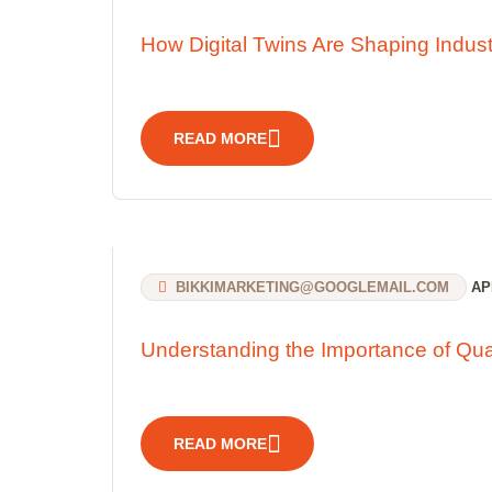
How Digital Twins Are Shaping Indust
READ MORE
BIKKIMARKETING@GOOGLEMAIL.COM
APR
Understanding the Importance of Qua
READ MORE