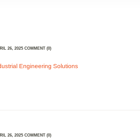
RIGHT SIDEBAR
IL 26, 2025
COMMENT (0)
ustrial Engineering Solutions
IL 26, 2025
COMMENT (0)