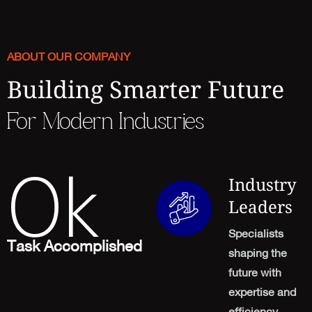
ABOUT OUR COMPANY
Building Smarter Future
For Modern Industries
0
k
Industry
Leaders
Specialists
Task Accomplished
shaping the
future with
expertise and