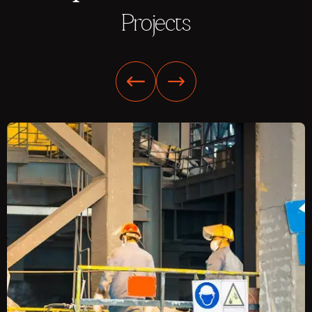
Projects