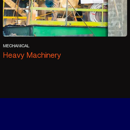
MECHANICAL
Heavy Machinery