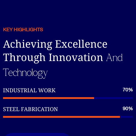
KEY HIGHLIGHTS
Achieving Excellence
Through Innovation
And
Technology
INDUSTRIAL WORK
70%
STEEL FABRICATION
90%