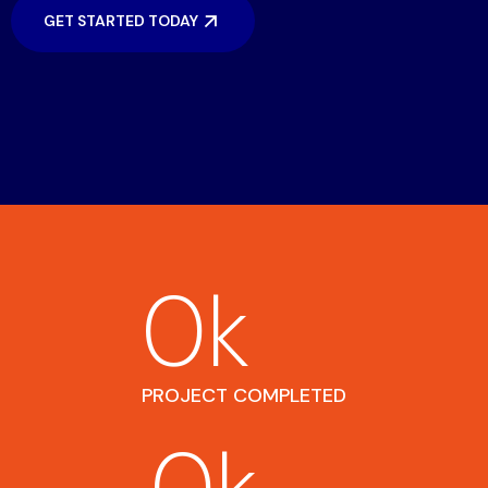
GET STARTED TODAY
0
k
PROJECT COMPLETED