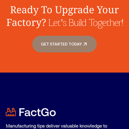
Ready To Upgrade Your
Factory?
Let’s Build Together!
GET STARTED TODAY
Manufacturing tips deliver valuable knowledge to