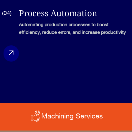
Process Automation
(04)
Automating production processes to boost
efficiency, reduce errors, and increase productivity
Machining Services