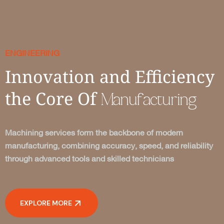
ENGINEERING
Innovation and Efficiency
the Core Of
Manufacturing
Machining services form the backbone of modern
manufacturing, combining accuracy, speed, and reliability
through advanced tools and skilled technicians
EXPLORE MORE