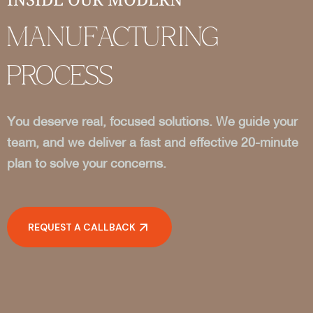
MANUFACTURING
PROCESS
You deserve real, focused solutions. We guide your
team, and we deliver a fast and effective 20-minute
plan to solve your concerns.
REQUEST A CALLBACK