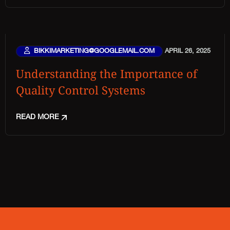
BIKKIMARKETING@GOOGLEMAIL.COM
APRIL 26, 2025
Understanding the Importance of
Quality Control Systems
READ MORE