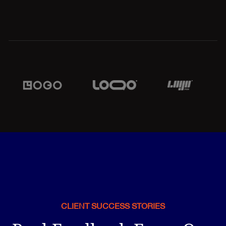
CLIENT SUCCESS STORIES