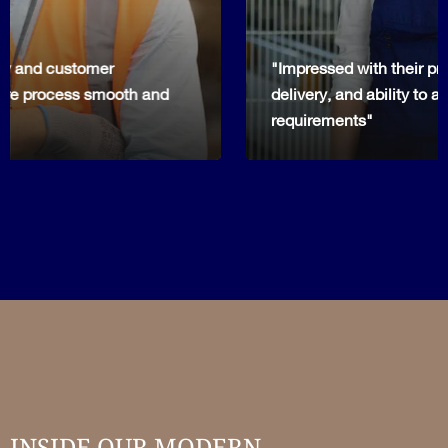
"Impressed with their professionalism, timely
delivery, and ability to adapt to our specific project
requirements"
INSIDE OUR MODERN