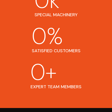
0
k
SPECIAL MACHINERY
0
%
SATISFIED CUSTOMERS
0
+
EXPERT TEAM MEMBERS