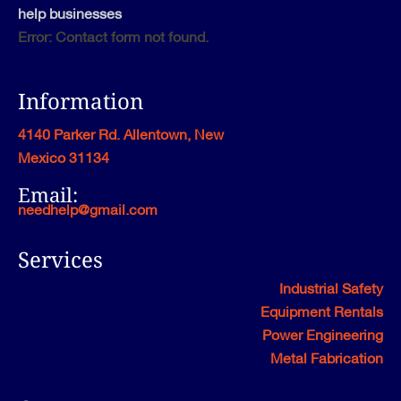
help businesses
Error:
Contact form not found.
Information
4140 Parker Rd. Allentown, New
Mexico 31134
Email:
needhelp@gmail.com
Services
Industrial Safety
Equipment Rentals
Power Engineering
Metal Fabrication