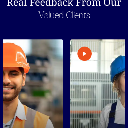
Real Feedback From Our
Valued Clients