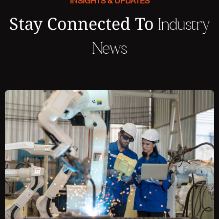
INSIGHTS & UPDATES
Stay Connected To
Industry
News