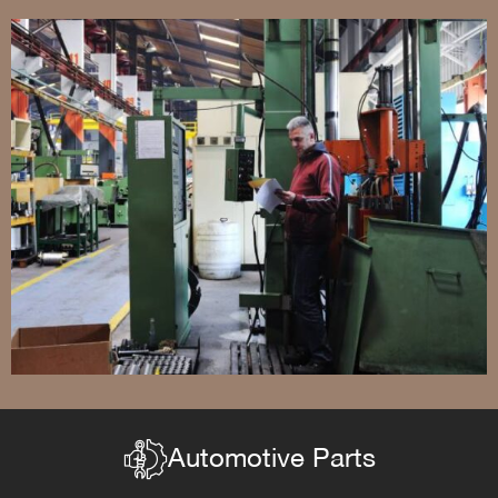
Automotive Parts