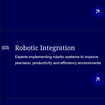
Robotic Integration
(03)
Experts implementing robotic systems to improve
precision, productivity and efficiency environments