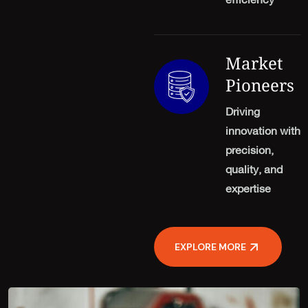
efficiency
Market
Pioneers
Driving
innovation with
precision,
quality, and
expertise
EXPLORE MORE