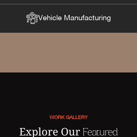
Vehicle Manufacturing
WORK GALLERY
Explore Our
Featured