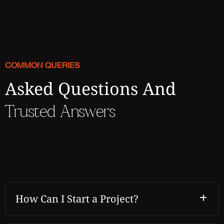
COMMON QUERIES
Asked Questions And
Trusted Answers
How Can I Start a Project?