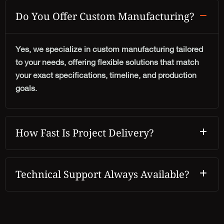
Do You Offer Custom Manufacturing?
Yes, we specialize in custom manufacturing tailored
to your needs, offering flexible solutions that match
your exact specifications, timeline, and production
goals.
How Fast Is Project Delivery?
Technical Support Always Available?