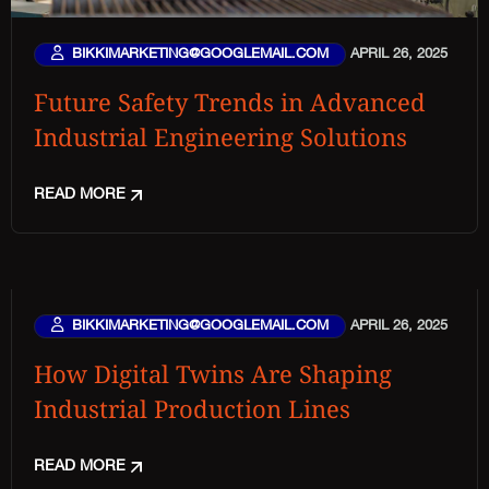
BIKKIMARKETING@GOOGLEMAIL.COM
APRIL 26, 2025
Future Safety Trends in Advanced
Industrial Engineering Solutions
READ MORE
BIKKIMARKETING@GOOGLEMAIL.COM
APRIL 26, 2025
How Digital Twins Are Shaping
Industrial Production Lines
READ MORE