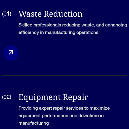
Waste Reduction
(01)
Skilled professionals reducing waste, and enhancing
efficiency in manufacturing operations
Equipment Repair
(02)
Providing expert repair services to maximize
equipment performance and downtime in
manufacturing