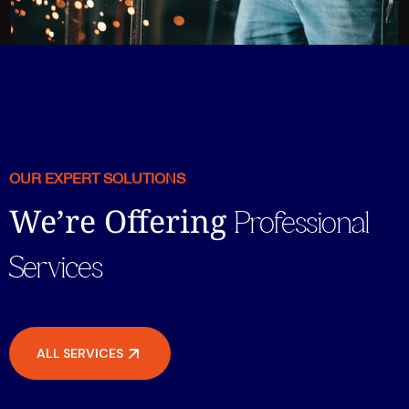
OUR EXPERT SOLUTIONS
We’re Offering
Professional
Services
ALL SERVICES