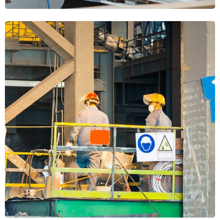
Heavy Machinery
MECHANICAL