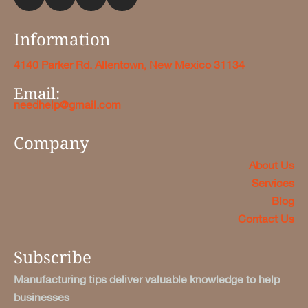
Information
4140 Parker Rd. Allentown, New Mexico 31134
Email:
needhelp@gmail.com
Company
About Us
Services
Blog
Contact Us
Subscribe
Manufacturing tips deliver valuable knowledge to help
businesses