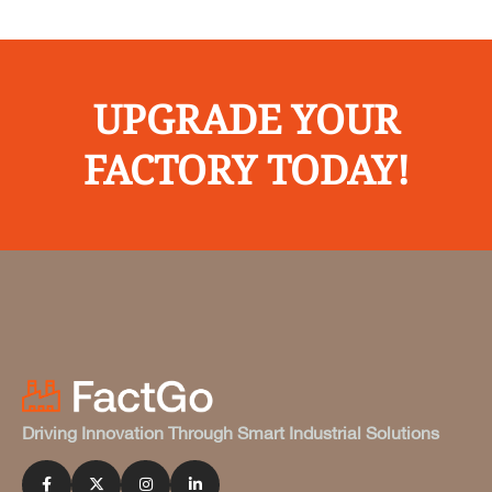
UPGRADE YOUR
FACTORY TODAY!
Driving Innovation Through Smart Industrial Solutions