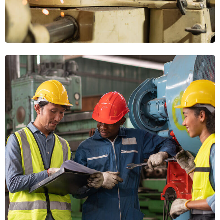
Modern Equipment
WORKFORCE
Machinery Upgrades