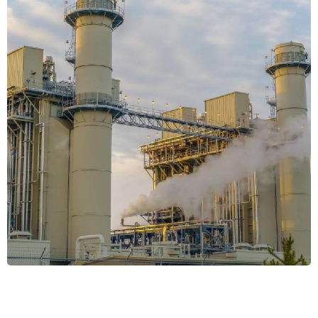
Energy Efficiency
SYSTEMS