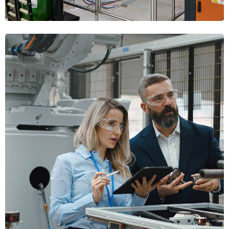
Factory Automation
PLANNING