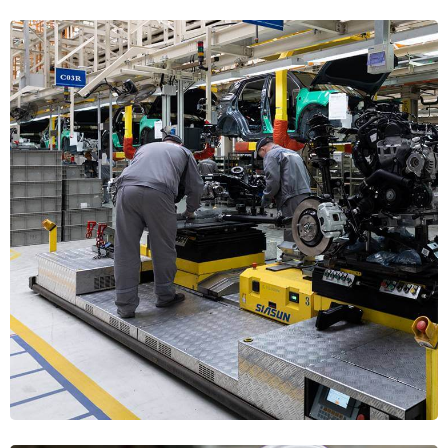
Steel Fabrication
MECHANICAL