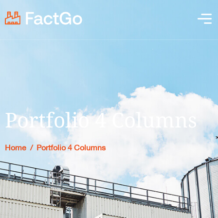
Portfolio 4 Columns
Home
/
Portfolio 4 Columns