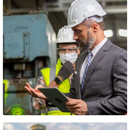
Welding Experts
WORKFORCE