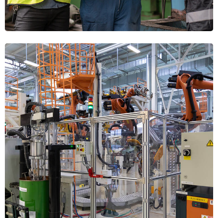
HANDLING
Industrial Robotics
INTEGRATION