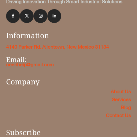
Driving Innovation Through Smart Industrial Solutions
Information
4140 Parker Rd. Allentown, New Mexico 31134
Email:
needhelp@gmail.com
Company
About Us
Services
Blog
Contact Us
Subscribe