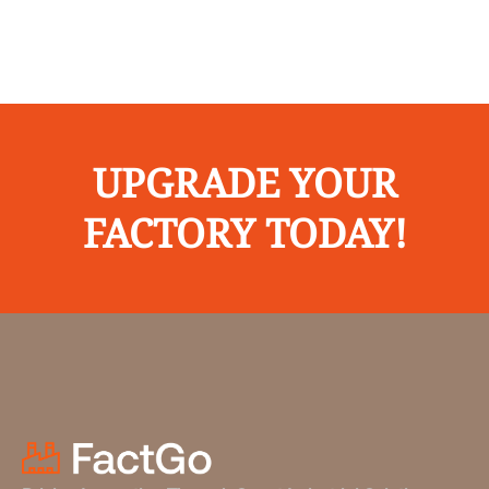
UPGRADE YOUR
FACTORY TODAY!