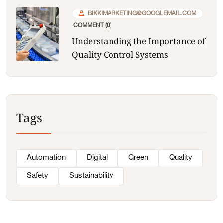
BIKKIMARKETING@GOOGLEMAIL.COM
COMMENT (0)
Understanding the Importance of
Quality Control Systems
Tags
Automation
Digital
Green
Quality
Safety
Sustainability