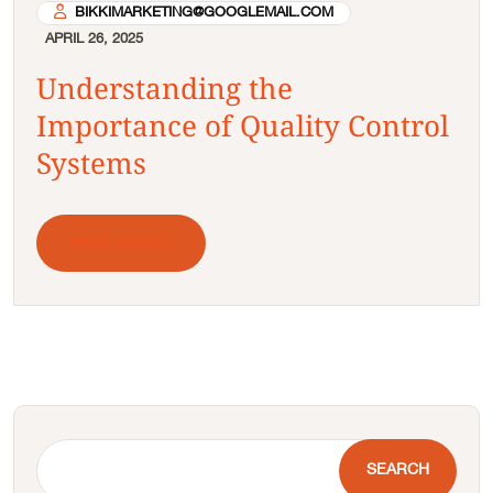
BIKKIMARKETING@GOOGLEMAIL.COM
APRIL 26, 2025
Understanding the
Importance of Quality Control
Systems
READ MORE
SEARCH